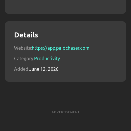
Details
Website:
https://app.paidchaser.com
Category:
Productivity
Added:
June 12, 2026
ADVERTISEMENT