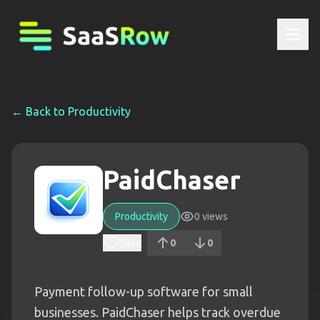
← Back to
Productivity
PaidChaser
Productivity
0
views
Save
0
0
Payment follow-up software for small
businesses. PaidChaser helps track overdue