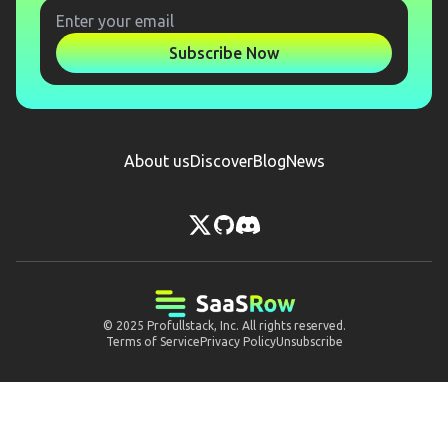
Subscribe Now
About us
Discover
Blog
News
© 2025
Profullstack, Inc.
All rights reserved.
Terms of Service
Privacy Policy
Unsubscribe