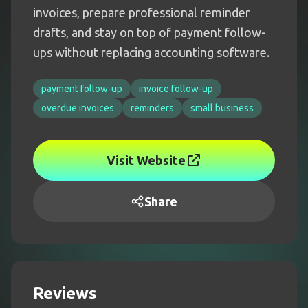
invoices, prepare professional reminder
drafts, and stay on top of payment follow-
ups without replacing accounting software.
payment follow-up
invoice follow-up
overdue invoices
reminders
small business
Visit Website
Share
Reviews