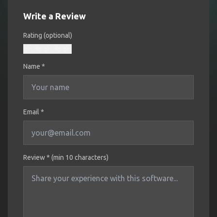
Write a Review
Rating (optional)
Name
*
Email *
Review * (min 10 characters)