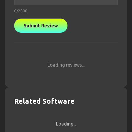
0
/2000
Submit Review
Loading reviews...
Related Software
Loading...