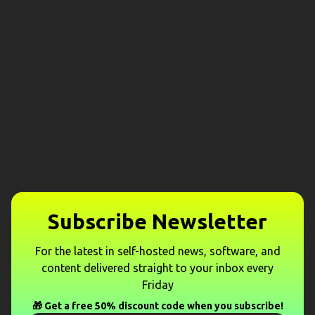
Subscribe Newsletter
For the latest in self-hosted news, software, and
content delivered straight to your inbox every
Friday
🎁 Get a free 50% discount code when you subscribe!