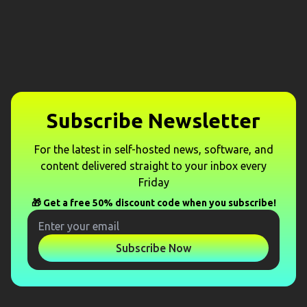
Subscribe Newsletter
For the latest in self-hosted news, software, and
content delivered straight to your inbox every
Friday
🎁 Get a free 50% discount code when you subscribe!
Subscribe Now