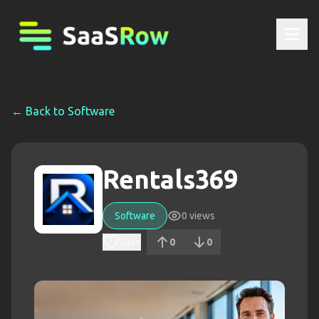
← Back to
Software
Rentals369
Software
0
views
Save
0
0