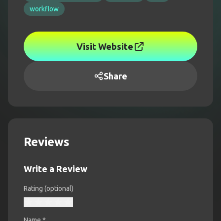
workflow
Visit Website
Share
Reviews
Write a Review
Rating (optional)
Name
*