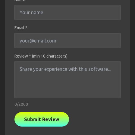
Email *
Review * (min 10 characters)
0
/2000
Submit Review