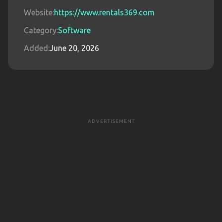
Website:
https://www.rentals369.com
Category:
Software
Added:
June 20, 2026
ADVERTISEMENT