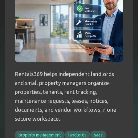
Rentals369 helps independent landlords
and small property managers organize
properties, tenants, rent tracking,
maintenance requests, leases, notices,
documents, and vendor workflows in one
secure workspace.
property management
landlords
saas