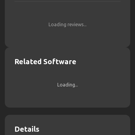
Loading reviews...
Related Software
Loading...
Details