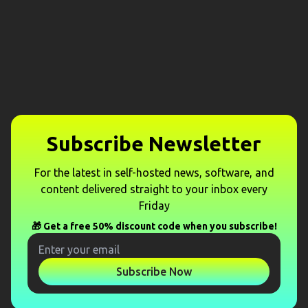
Subscribe Newsletter
For the latest in self-hosted news, software, and
content delivered straight to your inbox every
Friday
🎁 Get a free 50% discount code when you subscribe!
Subscribe Now