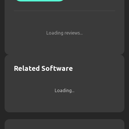
Loading reviews...
Related Software
Loading...