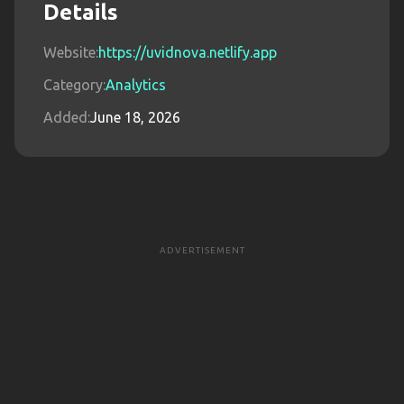
Details
Website:
https://uvidnova.netlify.app
Category:
Analytics
Added:
June 18, 2026
ADVERTISEMENT