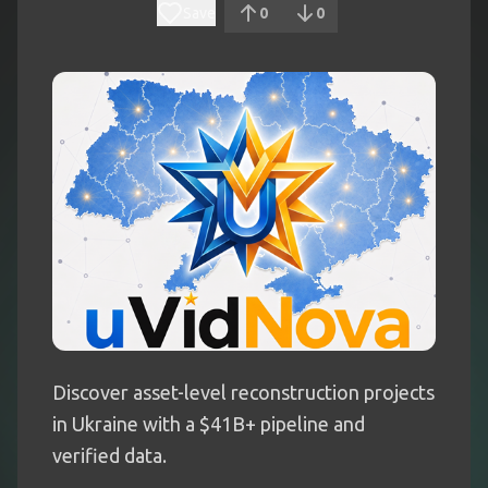
Save
0
0
Discover asset-level reconstruction projects
in Ukraine with a $41B+ pipeline and
verified data.