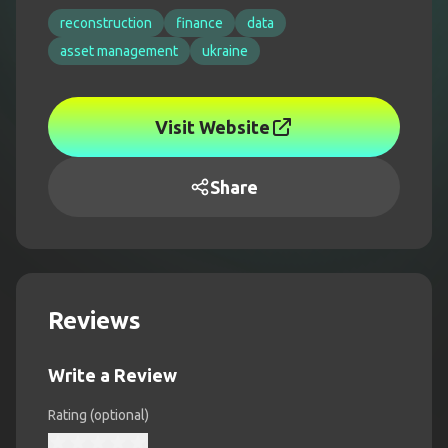
reconstruction
finance
data
asset management
ukraine
Visit Website
Share
Reviews
Write a Review
Rating (optional)