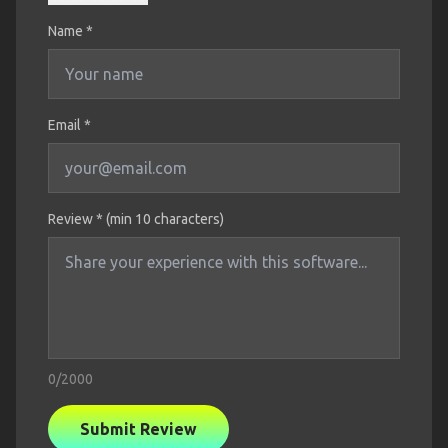
Name
*
Email *
Review * (min 10 characters)
0
/2000
Submit Review