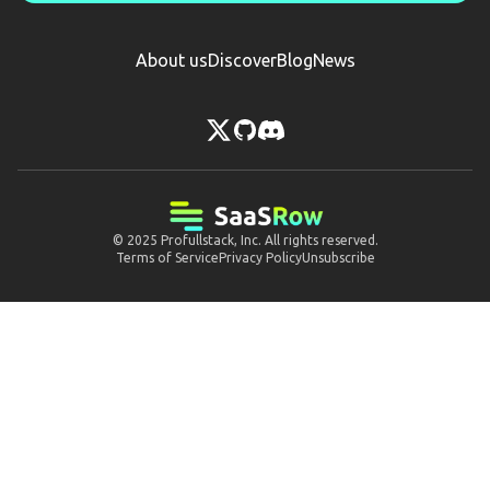
About us
Discover
Blog
News
© 2025
Profullstack, Inc.
All rights reserved.
Terms of Service
Privacy Policy
Unsubscribe