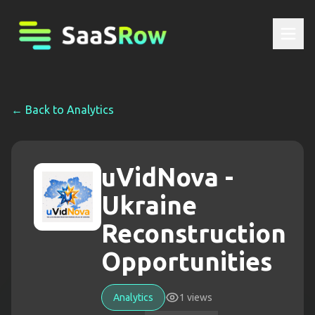
← Back to
Analytics
uVidNova -
Ukraine
Reconstruction
Opportunities
Analytics
1
views