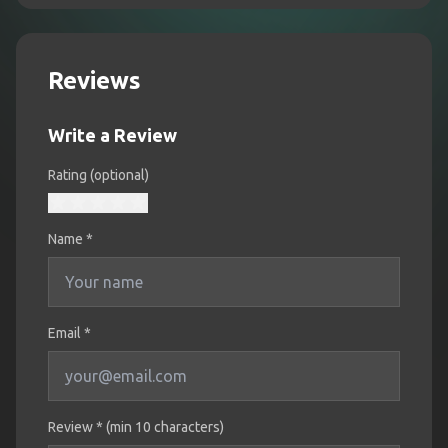
Reviews
Write a Review
Rating (optional)
Name
*
Email *
Review * (min 10 characters)