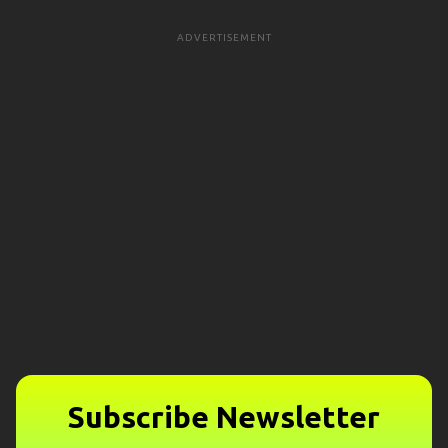
ADVERTISEMENT
Subscribe Newsletter