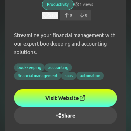
Productivity
1
views
Save
0
0
Streamline your financial management with
our expert bookkeeping and accounting
solutions.
bookkeeping
accounting
financial management
saas
automation
Visit Website
Share