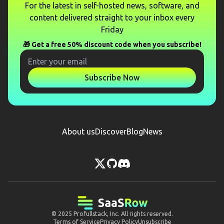
For the latest in self-hosted news, software, and
content delivered straight to your inbox every
Friday
🎁 Get a free 50% discount code when you subscribe!
Subscribe Now
About us
Discover
Blog
News
© 2025
Profullstack, Inc.
All rights reserved.
Terms of Service
Privacy Policy
Unsubscribe