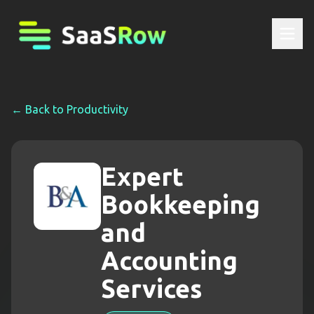
← Back to
Productivity
Expert
Bookkeeping
and
Accounting
Services