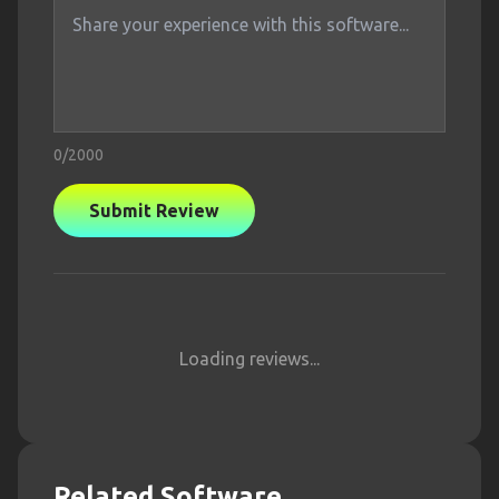
0
/2000
Submit Review
Loading reviews...
Related Software