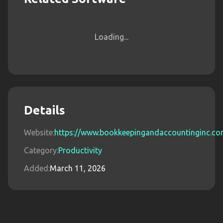
Loading...
Details
Website:
https://www.bookkeepingandaccountinginc.c
Category:
Productivity
Added:
March 11, 2026