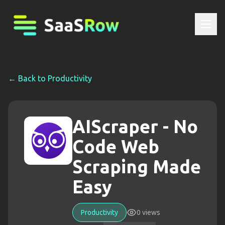
← Back to
Productivity
AIScraper - No
Code Web
Scraping Made
Easy
Productivity
0
views