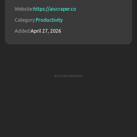
Website:
https://aiscraper.co
Category:
Productivity
Added:
April 27, 2026
ADVERTISEMENT