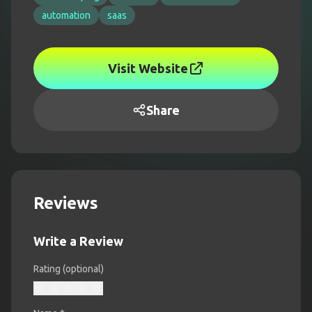
automation
saas
Visit Website
Share
Reviews
Write a Review
Rating (optional)