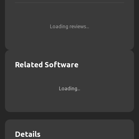
Loading reviews...
Related Software
Loading...
Details