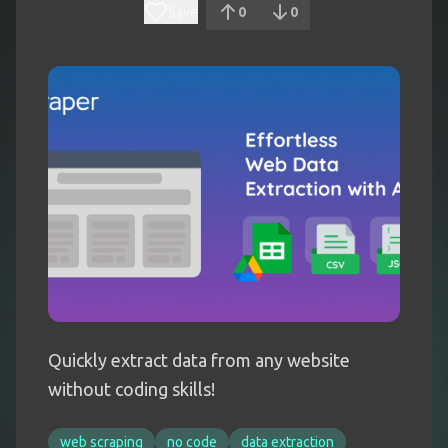
Save
0
0
Quickly extract data from any website
without coding skills!
web scraping
no code
data extraction