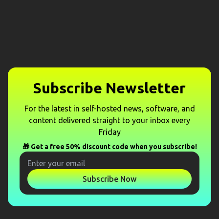
Subscribe Newsletter
For the latest in self-hosted news, software, and
content delivered straight to your inbox every
Friday
🎁 Get a free 50% discount code when you subscribe!
Subscribe Now