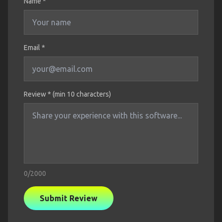
Name
*
Email *
Review * (min 10 characters)
0
/2000
Submit Review