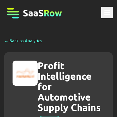
← Back to
Analytics
Profit
Intelligence
for
Automotive
Supply Chains