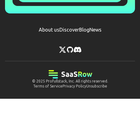
About us
Discover
Blog
News
© 2025
Profullstack, Inc.
All rights reserved.
Terms of Service
Privacy Policy
Unsubscribe