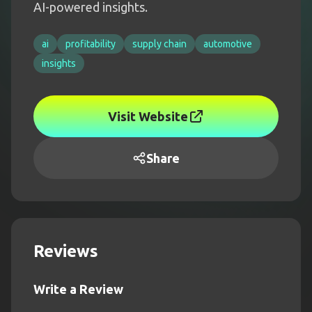
AI-powered insights.
ai
profitability
supply chain
automotive
insights
Visit Website
Share
Reviews
Write a Review