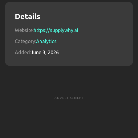
Details
Website:
https://supplywhy.ai
Category:
Analytics
Added:
June 3, 2026
ADVERTISEMENT