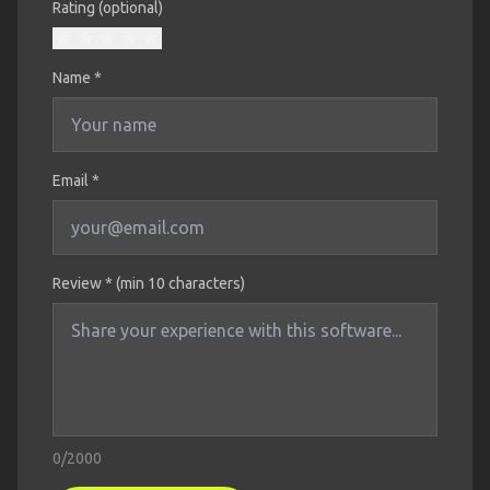
Rating (optional)
Name
*
Email *
Review * (min 10 characters)
0
/2000