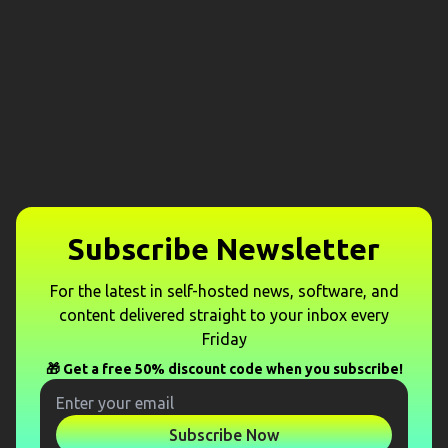
Subscribe Newsletter
For the latest in self-hosted news, software, and
content delivered straight to your inbox every
Friday
🎁 Get a free 50% discount code when you subscribe!
Subscribe Now