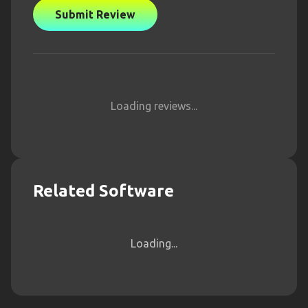
Submit Review
Loading reviews...
Related Software
Loading...