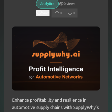
Analytics
0
views
Save
0
0
Enhance profitability and resilience in
automotive supply chains with SupplyWhy’s