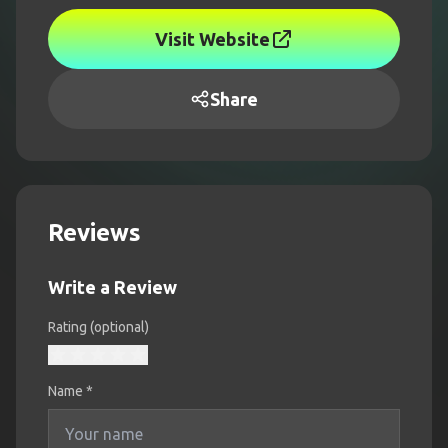
Visit Website
Share
Reviews
Write a Review
Rating (optional)
Name
*