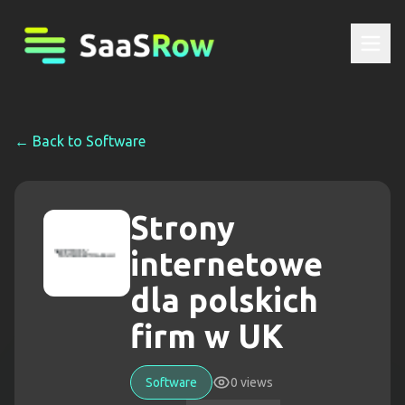
← Back to
Software
Strony
internetowe
dla polskich
firm w UK
Software
0
views