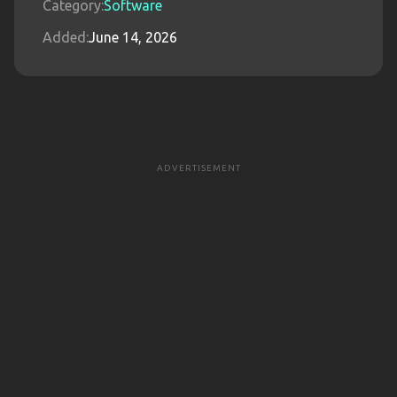
Category:
Software
Added:
June 14, 2026
ADVERTISEMENT