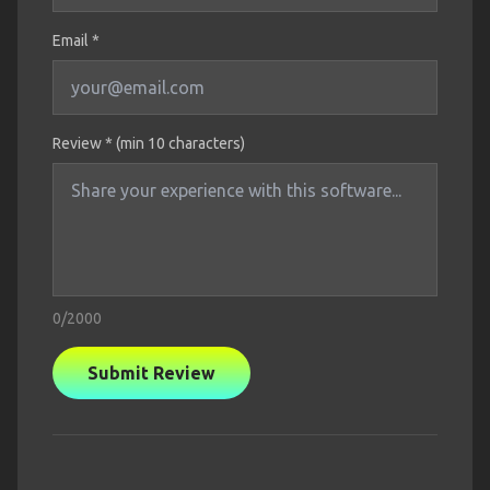
Email *
Review * (min 10 characters)
0
/2000
Submit Review