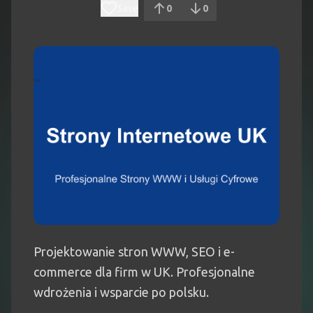
Save
0
0
Projektowanie stron WWW, SEO i e-
commerce dla firm w UK. Profesjonalne
wdrożenia i wsparcie po polsku.