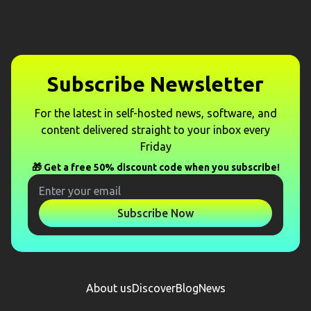
Subscribe Newsletter
For the latest in self-hosted news, software, and
content delivered straight to your inbox every
Friday
🎁 Get a free 50% discount code when you subscribe!
Subscribe Now
About us
Discover
Blog
News