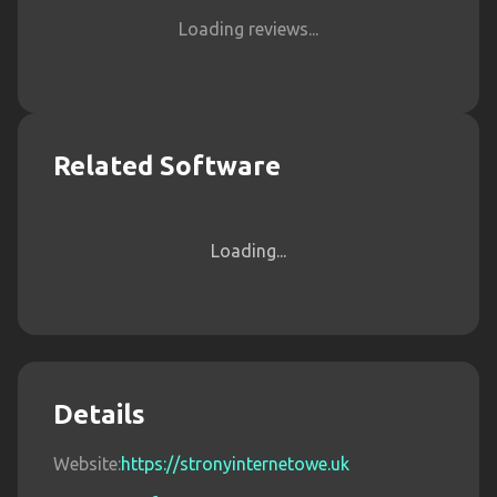
Loading reviews...
Related Software
Loading...
Details
Website:
https://stronyinternetowe.uk