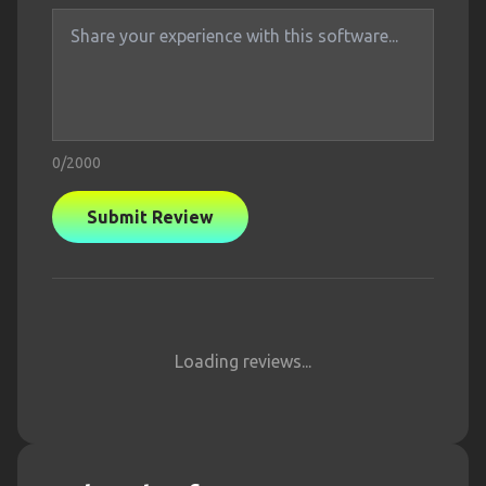
0
/2000
Submit Review
Loading reviews...