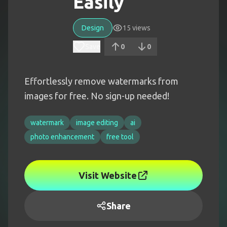
Easily
Design
15
views
Save
0
0
Effortlessly remove watermarks from
images for free. No sign-up needed!
watermark
image editing
ai
photo enhancement
free tool
Visit Website
Share