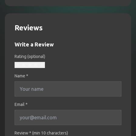
Reviews
Write a Review
Rating (optional)
Name
*
Email *
Review * (min 10 characters)