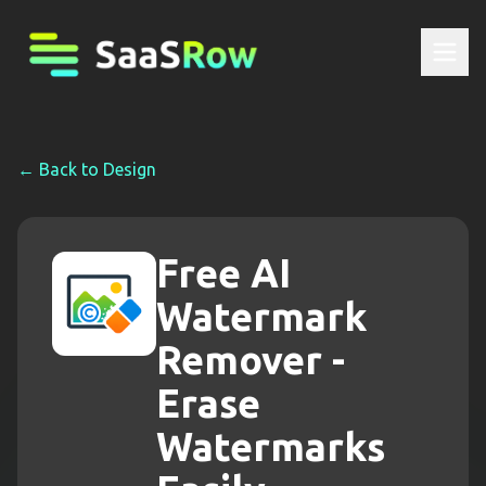
← Back to
Design
Free AI
Watermark
Remover -
Erase
Watermarks