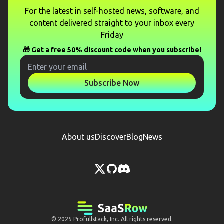
For the latest in self-hosted news, software, and
content delivered straight to your inbox every
Friday
🎁 Get a free 50% discount code when you subscribe!
Subscribe Now
About us
Discover
Blog
News
© 2025
Profullstack, Inc.
All rights reserved.