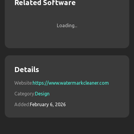
Related Software
Loading...
Details
Website:
https://www.watermarkcleaner.com
Category:
Design
Added:
February 6, 2026