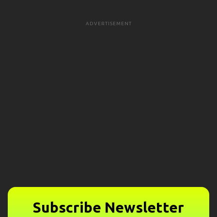
ADVERTISEMENT
Subscribe Newsletter