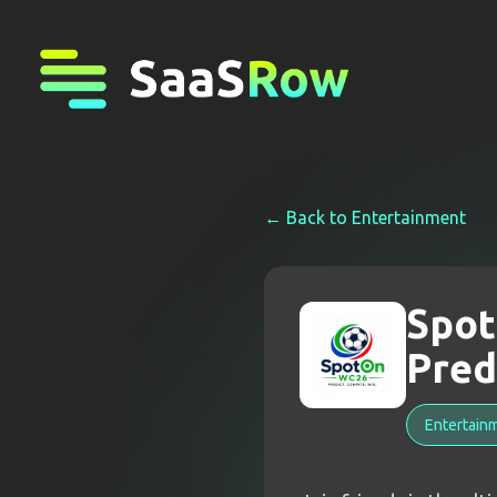
← Back to
Entertainment
Spot
Pred
Entertain