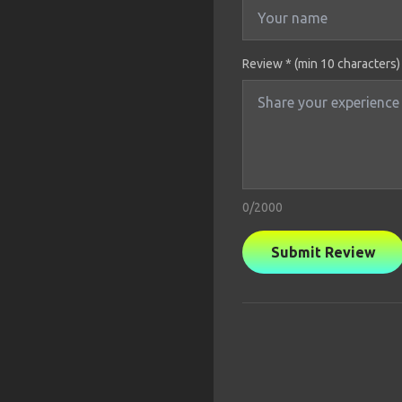
Review * (min 10 characters)
0
/2000
Submit Review