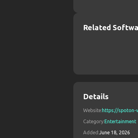
Related Softw
Details
Website:
https://spoton-
Category:
Entertainment
Added:
June 18, 2026