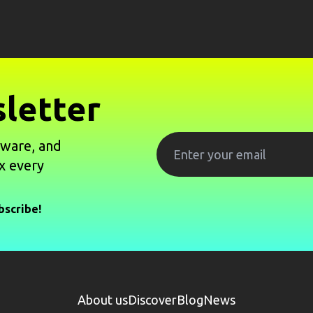
letter
tware, and
x every
bscribe!
About us
Discover
Blog
News