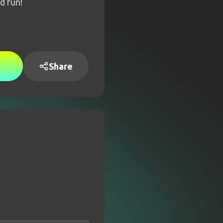
d fun!
Share