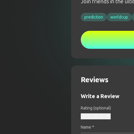
Join friends in the ul
prediction
worldcup
Reviews
Write a Review
Rating (optional)
Name
*