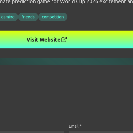
timate prediction game for World Cup 2026 excitement an
gaming
friends
competition
Visit Website
Email *