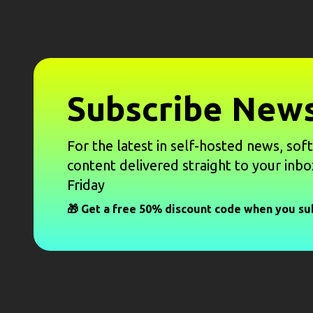
Subscribe News
For the latest in self-hosted news, sof
content delivered straight to your inbo
Friday
🎁 Get a free 50% discount code when you su