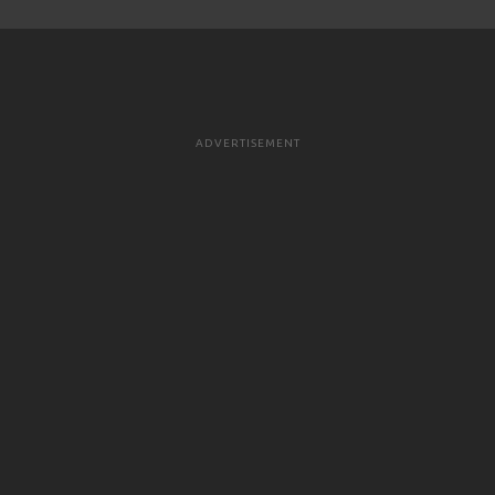
ADVERTISEMENT