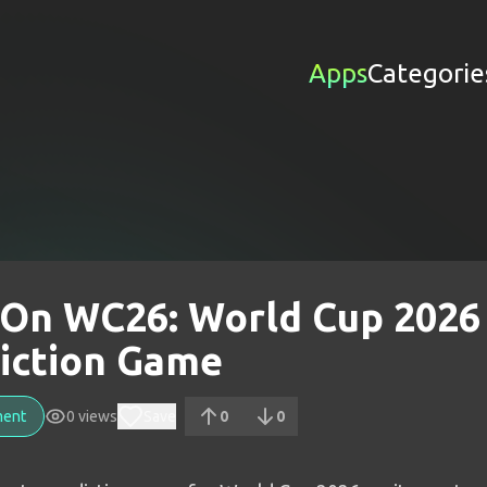
Apps
Categorie
On WC26: World Cup 2026
iction Game
ment
0
views
Save
0
0