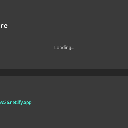
are
Loading...
wc26.netlify.app