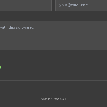
Loading reviews...