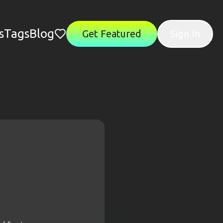
s
Tags
Blog
Get Featured
Sign In