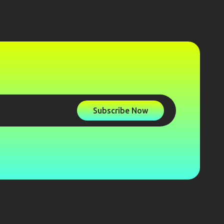
Subscribe Now