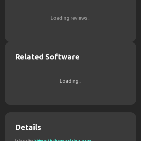
Loading reviews...
Related Software
Loading...
Details