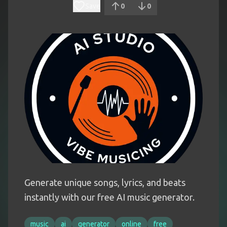
Save
0
0
Generate unique songs, lyrics, and beats
instantly with our free AI music generator.
music
ai
generator
online
free