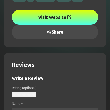
Visit Website
Share
Reviews
Write a Review
Rating (optional)
Name
*