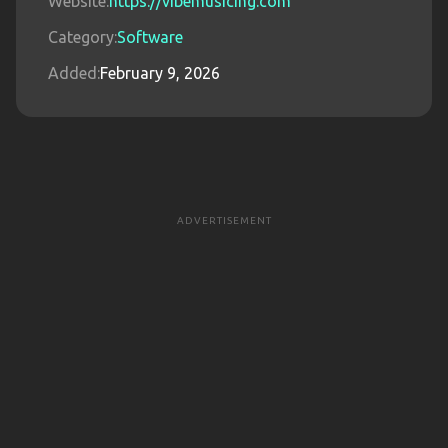
Website:
https://vibemusicing.com
Category:
Software
Added:
February 9, 2026
ADVERTISEMENT