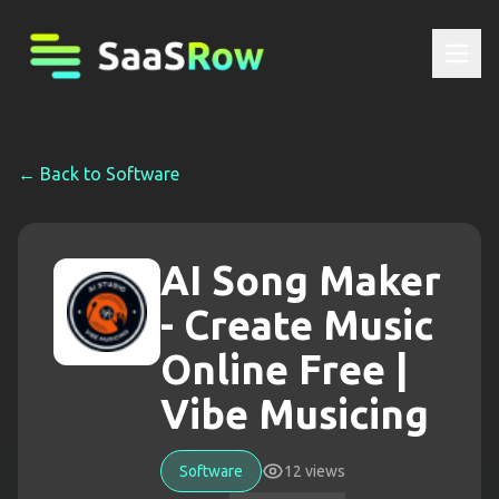
← Back to
Software
AI Song Maker
- Create Music
Online Free |
Vibe Musicing
Software
12
views