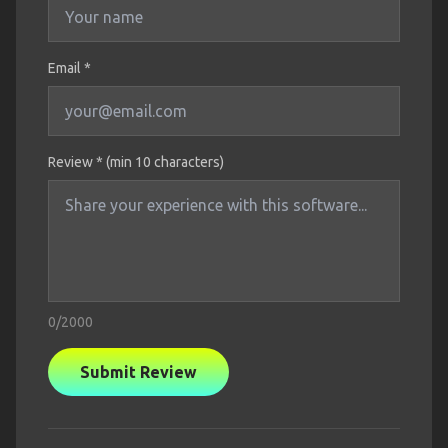
Email *
Review * (min 10 characters)
0
/2000
Submit Review