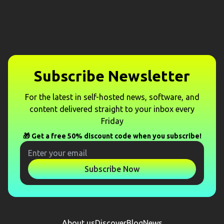
Subscribe Newsletter
For the latest in self-hosted news, software, and
content delivered straight to your inbox every
Friday
🎁 Get a free 50% discount code when you subscribe!
Subscribe Now
About us
Discover
Blog
News