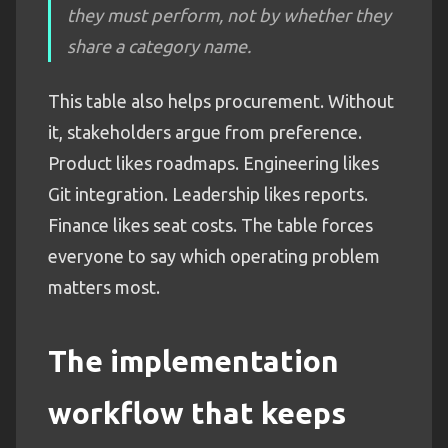
they must perform, not by whether they
share a category name.
This table also helps procurement. Without
it, stakeholders argue from preference.
Product likes roadmaps. Engineering likes
Git integration. Leadership likes reports.
Finance likes seat costs. The table forces
everyone to say which operating problem
matters most.
The implementation
workflow that keeps