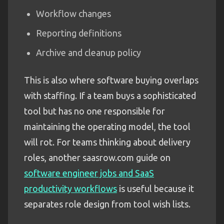
Workflow changes
Reporting definitions
Archive and cleanup policy
This is also where software buying overlaps
with staffing. If a team buys a sophisticated
tool but has no one responsible for
maintaining the operating model, the tool
will rot. For teams thinking about delivery
roles, another saasrow.com guide on
software engineer jobs and SaaS
productivity workflows
is useful because it
separates role design from tool wish lists.