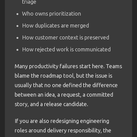
triage
Who owns prioritization
How duplicates are merged
How customer context is preserved
How rejected work is communicated
Many productivity failures start here. Teams
blame the roadmap tool, but the issue is
usually that no one defined the difference
between an idea, a request, a committed
story, and a release candidate.
If you are also redesigning engineering
roles around delivery responsibility, the