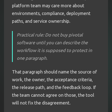
platform team may care more about
environments, compliance, deployment
paths, and service ownership.
Practical rule: Do not buy pivotal
software until you can describe the
workflow it is supposed to protect in
one paragraph.
That paragraph should name the source of
work, the owner, the acceptance criteria,
the release path, and the feedback loop. If
the team cannot agree on those, the tool
will not fix the disagreement.