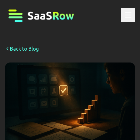
Back to Blog