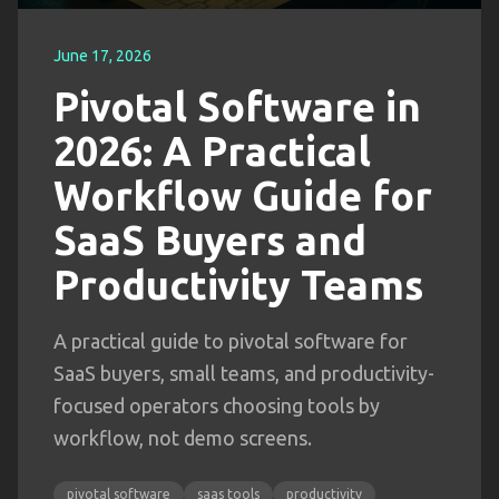
June 17, 2026
Pivotal Software in
2026: A Practical
Workflow Guide for
SaaS Buyers and
Productivity Teams
A practical guide to pivotal software for
SaaS buyers, small teams, and productivity-
focused operators choosing tools by
workflow, not demo screens.
pivotal software
saas tools
productivity