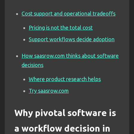
Cost support and operational tradeoffs
Pricing is not the total cost
Support workflows decide adoption
How saasrow.com thinks about software
decisions
Where product research helps
Try saasrow.com
Why pivotal software is
a workflow decision in