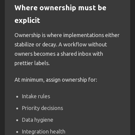
Where ownership must be
explicit
Ownership is where implementations either
stabilize or decay. A workflow without
owners becomes a shared inbox with
prettier labels.
At minimum, assign ownership for:
Intake rules
Priority decisions
Data hygiene
Integration health