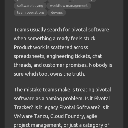
software buying
workflow management
team operations
devops
Teams usually search for pivotal software
when something already feels stuck.
Product work is scattered across
spreadsheets, engineering tickets, chat
threads, and customer promises. Nobody is
sure which tool owns the truth.
The mistake teams make is treating pivotal
software as a naming problem. Is it Pivotal
Tracker? Is it legacy Pivotal Software? Is it
VMware Tanzu, Cloud Foundry, agile
project management, or just a category of