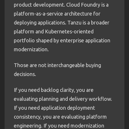
product development. Cloud Foundry is a
platform-as-a-service architecture for
deploying applications. Tanzu is a broader
platform and Kubernetes-oriented
portfolio shaped by enterprise application
modernization.
Those are not interchangeable buying
decisions.
If you need backlog clarity, you are
evaluating planning and delivery workflow.
If you need application deployment
consistency, you are evaluating platform
engineering. If you need modernization