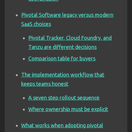
Pivotal Software legacy versus modern
SaaS choices
Pivotal Tracker, Cloud Foundry, and
Tanzu are different decisions
Comparison table for buyers
The implementation workflow that
keeps teams honest
A seven step rollout sequence
Where ownership must be explicit
What works when adopting pivotal