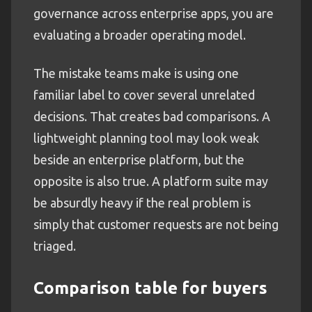
governance across enterprise apps, you are
evaluating a broader operating model.
The mistake teams make is using one
familiar label to cover several unrelated
decisions. That creates bad comparisons. A
lightweight planning tool may look weak
beside an enterprise platform, but the
opposite is also true. A platform suite may
be absurdly heavy if the real problem is
simply that customer requests are not being
triaged.
Comparison table for buyers