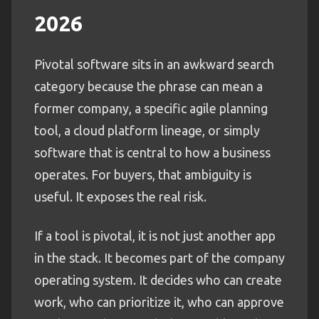
2026
Pivotal software sits in an awkward search
category because the phrase can mean a
former company, a specific agile planning
tool, a cloud platform lineage, or simply
software that is central to how a business
operates. For buyers, that ambiguity is
useful. It exposes the real risk.
If a tool is pivotal, it is not just another app
in the stack. It becomes part of the company
operating system. It decides who can create
work, who can prioritize it, who can approve