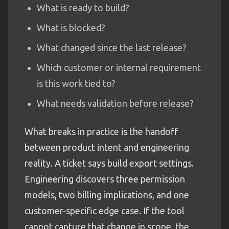
What is ready to build?
What is blocked?
What changed since the last release?
Which customer or internal requirement
is this work tied to?
What needs validation before release?
What breaks in practice is the handoff
between product intent and engineering
reality. A ticket says build export settings.
Engineering discovers three permission
models, two billing implications, and one
customer-specific edge case. If the tool
cannot capture that change in scope, the