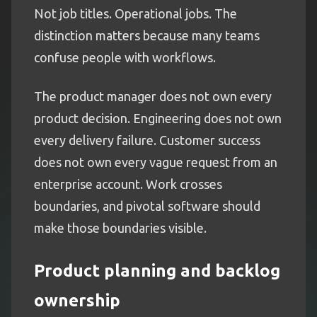
Not job titles. Operational jobs. The
distinction matters because many teams
confuse people with workflows.
The product manager does not own every
product decision. Engineering does not own
every delivery failure. Customer success
does not own every vague request from an
enterprise account. Work crosses
boundaries, and pivotal software should
make those boundaries visible.
Product planning and backlog
ownership