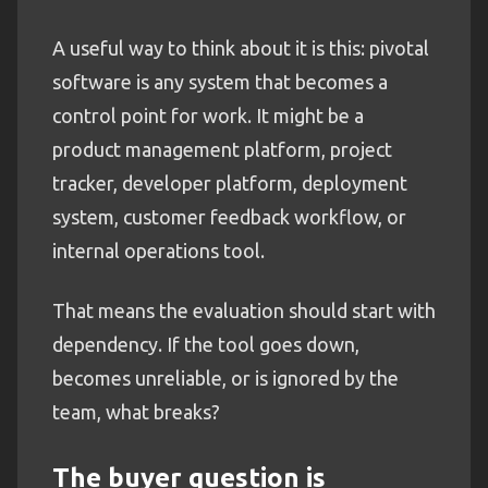
A useful way to think about it is this: pivotal
software is any system that becomes a
control point for work. It might be a
product management platform, project
tracker, developer platform, deployment
system, customer feedback workflow, or
internal operations tool.
That means the evaluation should start with
dependency. If the tool goes down,
becomes unreliable, or is ignored by the
team, what breaks?
The buyer question is