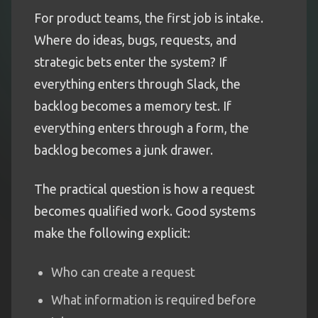
For product teams, the first job is intake.
Where do ideas, bugs, requests, and
strategic bets enter the system? If
everything enters through Slack, the
backlog becomes a memory test. If
everything enters through a form, the
backlog becomes a junk drawer.
The practical question is how a request
becomes qualified work. Good systems
make the following explicit:
Who can create a request
What information is required before