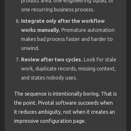
product area, one engineering squad, or
one recurring business process.
Integrate only after the workflow
works manually.
Premature automation
makes bad process faster and harder to
unwind.
Review after two cycles.
Look for stale
work, duplicate records, missing context,
and states nobody uses.
The sequence is intentionally boring. That is
the point. Pivotal software succeeds when
it reduces ambiguity, not when it creates an
impressive configuration page.