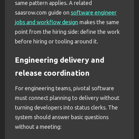
same pattern applies. A related
saasrow.com guide on
software engineer
jobs and workflow design
makes the same
point from the hiring side: define the work
before hiring or tooling around it.
Engineering delivery and
release coordination
For engineering teams, pivotal software
must connect planning to delivery without
turning developers into status clerks. The
system should answer basic questions
without a meeting: