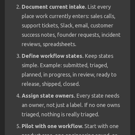
Document current intake.
List every
place work currently enters: sales calls,
support tickets, Slack, email, customer
success notes, founder requests, incident
reviews, spreadsheets.
Define workflow states.
Keep states
simple. Example: submitted, triaged,
planned, in progress, in review, ready to
release, shipped, closed.
Assign state owners.
Every state needs
an owner, not just a label. If no one owns
triaged, nothing is really triaged.
Pilot with one workflow.
Start with one