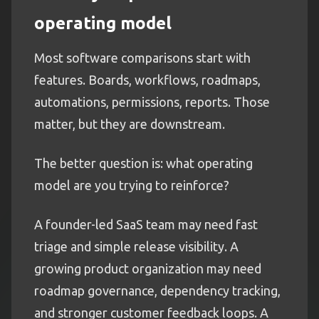
operating model
Most software comparisons start with
features. Boards, workflows, roadmaps,
automations, permissions, reports. Those
matter, but they are downstream.
The better question is: what operating
model are you trying to reinforce?
A founder-led SaaS team may need fast
triage and simple release visibility. A
growing product organization may need
roadmap governance, dependency tracking,
and stronger customer feedback loops. A