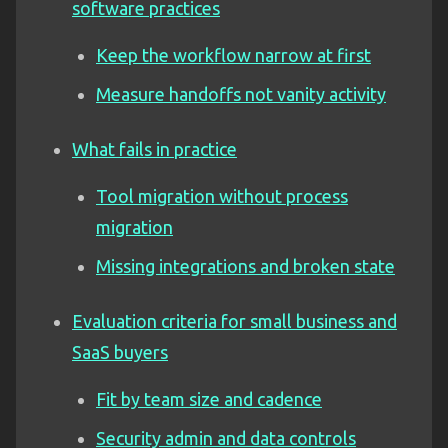
software practices
Keep the workflow narrow at first
Measure handoffs not vanity activity
What fails in practice
Tool migration without process
migration
Missing integrations and broken state
Evaluation criteria for small business and
SaaS buyers
Fit by team size and cadence
Security admin and data controls