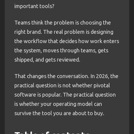
important tools?
Teams think the problem is choosing the
right brand. The real problem is designing
the workflow that decides how work enters
the system, moves through teams, gets
shipped, and gets reviewed.
That changes the conversation. In 2026, the
practical question is not whether pivotal
software is popular. The practical question
is whether your operating model can
survive the tool you are about to buy.