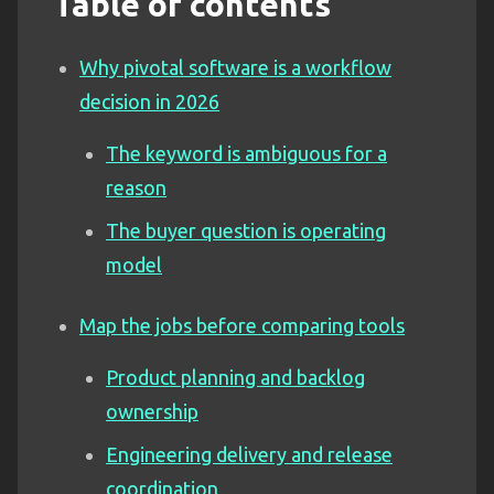
Table of contents
Why pivotal software is a workflow
decision in 2026
The keyword is ambiguous for a
reason
The buyer question is operating
model
Map the jobs before comparing tools
Product planning and backlog
ownership
Engineering delivery and release
coordination