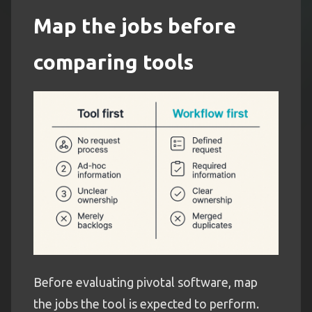
Map the jobs before
comparing tools
Before evaluating pivotal software, map
the jobs the tool is expected to perform.