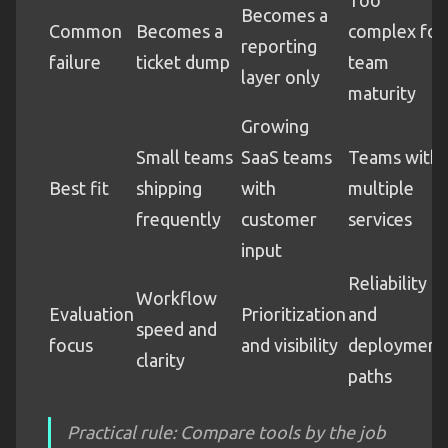
Becomes a
Common
Becomes a
complex for
reporting
failure
ticket dump
team
layer only
maturity
Growing
Small teams
SaaS teams
Teams with
Best fit
shipping
with
multiple
frequently
customer
services
input
Reliability
Workflow
Evaluation
Prioritization
and
speed and
focus
and visibility
deployment
clarity
paths
Practical rule: Compare tools by the job