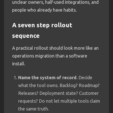
unclear owners, half-used integrations, and
people who already have habits.
A seven step rollout
sequence
A practical rollout should look more like an
operations migration than a software
install.
Name the system of record.
Decide
what the tool owns. Backlog? Roadmap?
Releases? Deployment state? Customer
requests? Do not let multiple tools claim
the same truth.