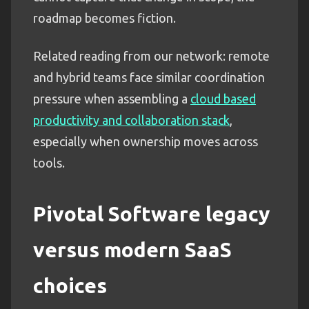
roadmap becomes fiction.
Related reading from our network: remote
and hybrid teams face similar coordination
pressure when assembling a
cloud based
productivity and collaboration stack
,
especially when ownership moves across
tools.
Pivotal Software legacy
versus modern SaaS
choices