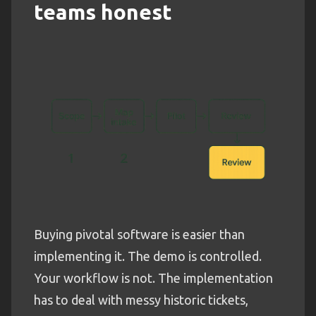
teams honest
Buying pivotal software is easier than
implementing it. The demo is controlled.
Your workflow is not. The implementation
has to deal with messy historic tickets,