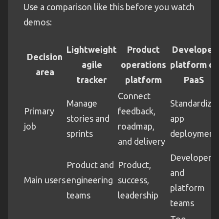
Use a comparison like this before you watch
demos:
Lightweight
Product
Developer
Decision
agile
operations
platform or
area
tracker
platform
PaaS
Connect
Manage
Standardize
Primary
feedback,
stories and
app
job
roadmap,
sprints
deployment
and delivery
Developers
Product and
Product,
and
Main users
engineering
success,
platform
teams
leadership
teams
Too