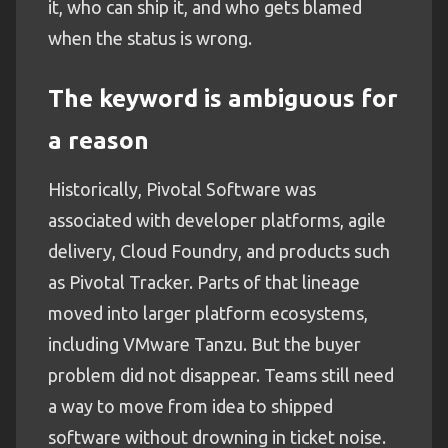
it, who can ship it, and who gets blamed
when the status is wrong.
The keyword is ambiguous for
a reason
Historically, Pivotal Software was
associated with developer platforms, agile
delivery, Cloud Foundry, and products such
as Pivotal Tracker. Parts of that lineage
moved into larger platform ecosystems,
including VMware Tanzu. But the buyer
problem did not disappear. Teams still need
a way to move from idea to shipped
software without drowning in ticket noise.