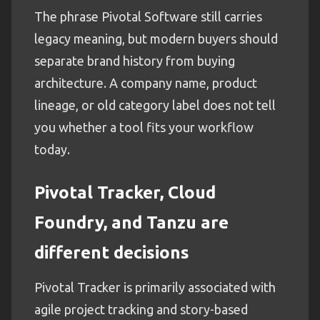
The phrase Pivotal Software still carries
legacy meaning, but modern buyers should
separate brand history from buying
architecture. A company name, product
lineage, or old category label does not tell
you whether a tool fits your workflow
today.
Pivotal Tracker, Cloud
Foundry, and Tanzu are
different decisions
Pivotal Tracker is primarily associated with
agile project tracking and story-based